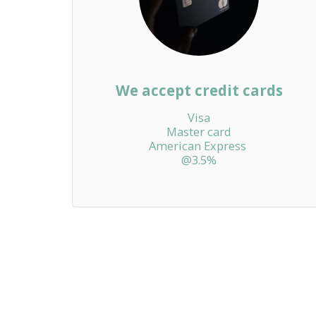
We accept credit cards
Visa

Master card

American Express 

@3.5%