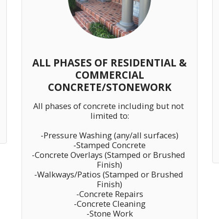
ALL PHASES OF RESIDENTIAL &
COMMERCIAL
CONCRETE/STONEWORK
All phases of concrete including but not 
limited to:

-Pressure Washing (any/all surfaces)

-Stamped Concrete

-Concrete Overlays (Stamped or Brushed 
Finish)

-Walkways/Patios (Stamped or Brushed 
Finish)

-Concrete Repairs

-Concrete Cleaning

-Stone Work
