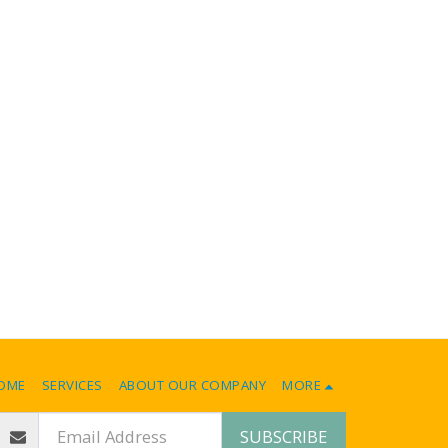
OME
SERVICES
ABOUT OUR COMPANY
MORE
SUBSCRIBE