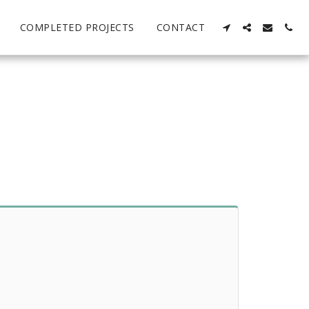
COMPLETED PROJECTS
CONTACT