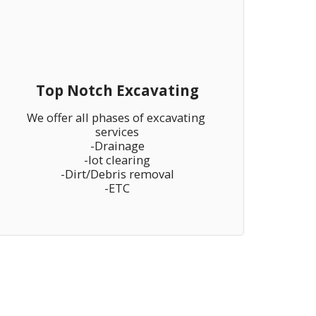
Top Notch Excavating
We offer all phases of excavating 
services

-Drainage

-lot clearing

-Dirt/Debris removal

-ETC