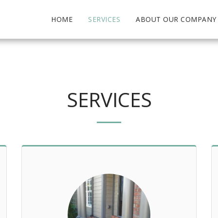
HOME
SERVICES
ABOUT OUR COMPANY
SERVICES