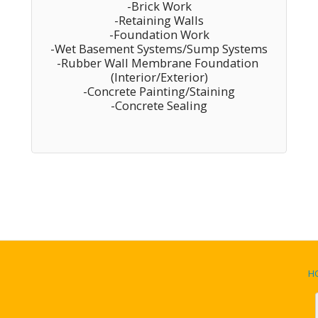
-Brick Work

-Retaining Walls

-Foundation Work

-Wet Basement Systems/Sump Systems

-Rubber Wall Membrane Foundation 
(Interior/Exterior)

-Concrete Painting/Staining

-Concrete Sealing
H