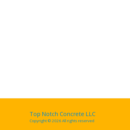
Top Notch Concrete LLC
Copyright © 2026 All rights reserved