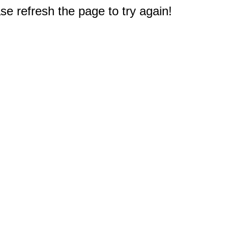
e refresh the page to try again!