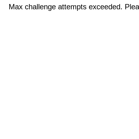
Max challenge attempts exceeded. Pleas