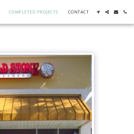
COMPLETED PROJECTS
CONTACT