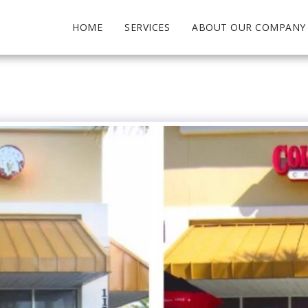
HOME
SERVICES
ABOUT OUR COMPANY