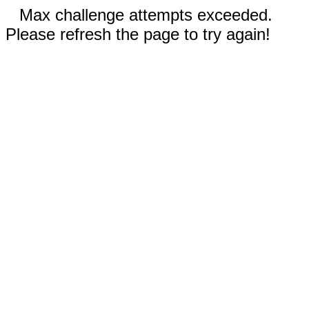
Max challenge attempts exceeded.
Please refresh the page to try again!